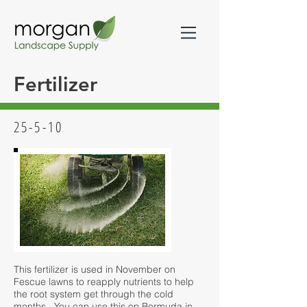
Fertilizer
25-5-10
This fertilizer is used in November on
Fescue lawns to reapply nutrients to help
the root system get through the cold
months. You can use this on Bermuda in