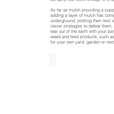
As far as mulch providing a suppr
adding a layer of mulch has comp
underground, plotting their next 
clever strategies to defeat them.
tear out of the earth with your b
weed and feed products, such as
for your own yard, garden or nex
Designer Brown
Designer
Brown
Mulch