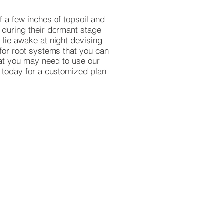
f a few inches of topsoil and
 during their dormant stage
 lie awake at night devising
 for root systems that you can
hat you may need to use our
today for a customized plan
 Shredded Hardwood
ed
od