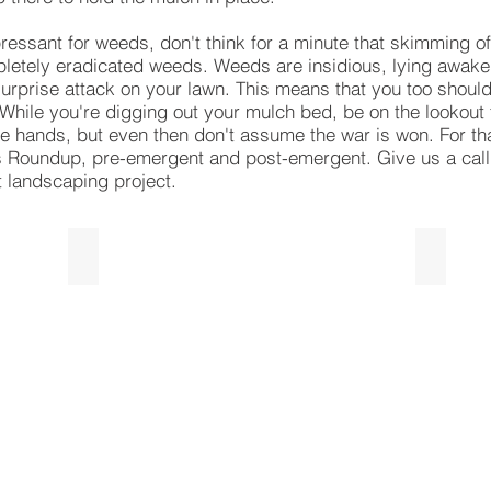
essant for weeds, don't think for a minute that skimming of
letely eradicated weeds. Weeds are insidious, lying awake
surprise attack on your lawn. This means that you too should
 While you're digging out your mulch bed, be on the lookout
are hands, but even then don't assume the war is won. For t
 Roundup, pre-emergent and post-emergent. Give us a call 
t landscaping project.
Designer Red Mulch
Triple
Designer
Triple
Red
Shredd
Mulch
Hardwo