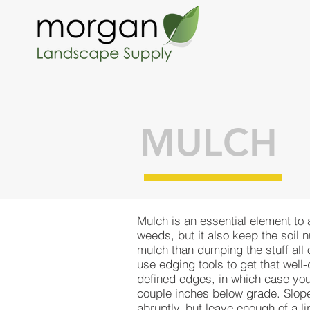
MULCH
Mulch is an essential element to
weeds, but it also keep the soil 
mulch than dumping the stuff all
use edging tools to get that well
defined edges, in which case you
couple inches below grade. Slope 
abruptly, but leave enough of a li