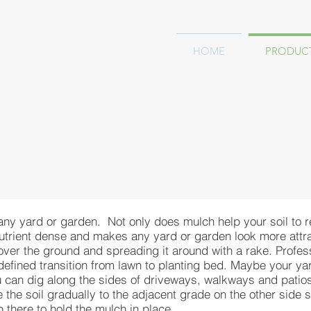
HOME
PRODUC
 any yard or garden. Not only does mulch help your soil to 
nutrient dense and makes any yard or garden look more attrac
 over the ground and spreading it around with a rake. Profe
-defined transition from lawn to planting bed. Maybe your y
 can dig along the sides of driveways, walkways and patios 
the soil gradually to the adjacent grade on the other side so
p there to hold the mulch in place.