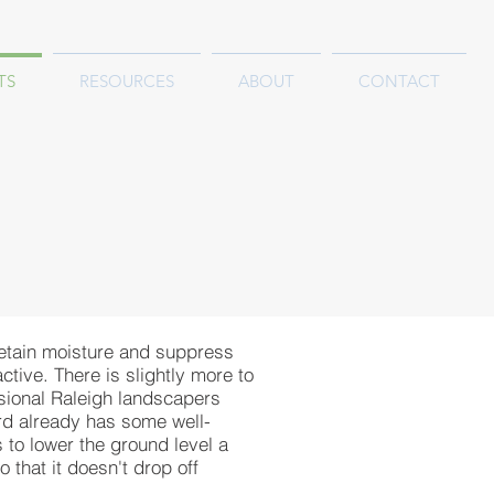
TS
RESOURCES
ABOUT
CONTACT
retain moisture and suppress
tive. There is slightly more to
ssional Raleigh landscapers
ard already has some well-
to lower the ground level a
 that it doesn't drop off