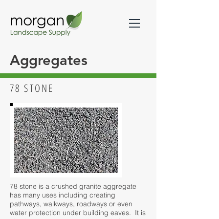
Aggregates
78 STONE
78 stone is a crushed granite aggregate
has many uses including creating
pathways, walkways, roadways or even
water protection under building eaves. It is